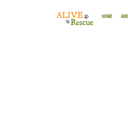
HOME
AB