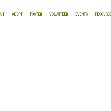
OUT
ADOPT
FOSTER
VOLUNTEER
EVENTS
RESOURC