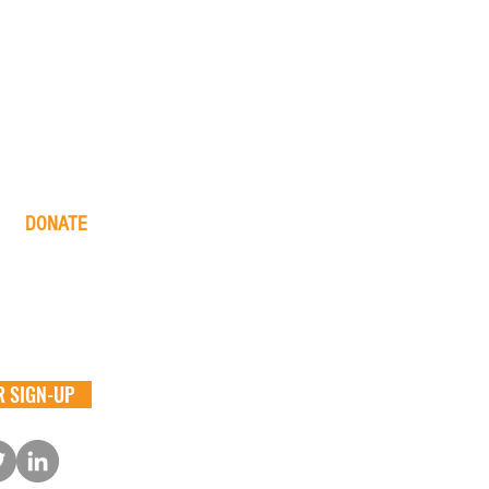
DONATE
one time
monthly
in memory
the big barn
 SIGN-UP