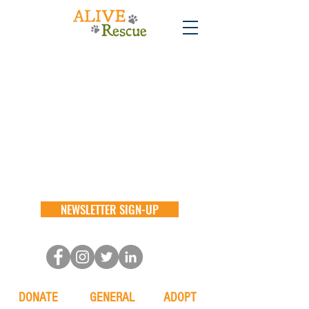
NEWSLETTER SIGN-UP
DONATE
GENERAL
ADOPT