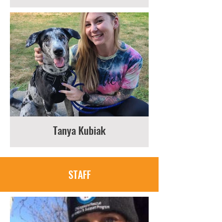
Tanya Kubiak
STAFF