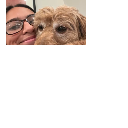
Isabella Pradhan