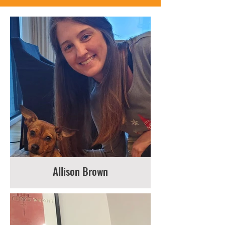
Allison Brown