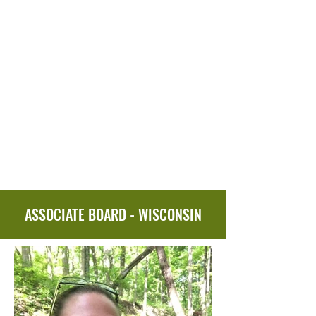
ASSOCIATE BOARD - WISCONSIN