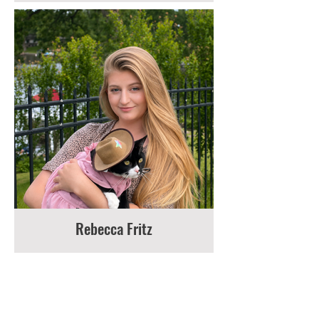
Rebecca Fritz