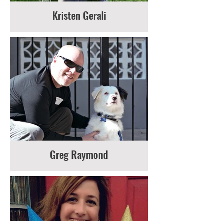
Kristen Gerali
Greg Raymond