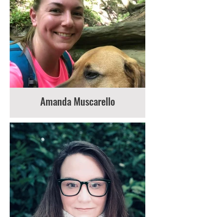
Amanda Muscarello