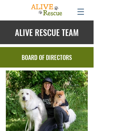
ALIVE RESCUE TEAM
BOARD OF DIRECTORS