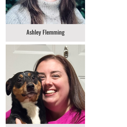
Ashley Flemming