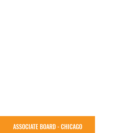
ASSOCIATE BOARD - CHICAGO