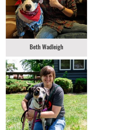
Beth Wadleigh