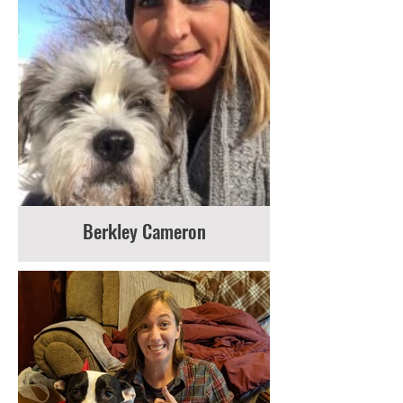
Berkley Cameron