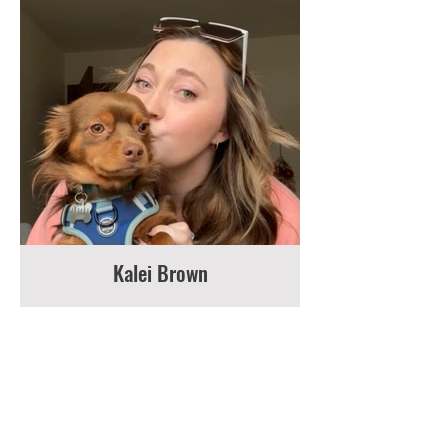
Kalei Brown