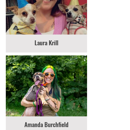
Laura Krill
Amanda Burchfield