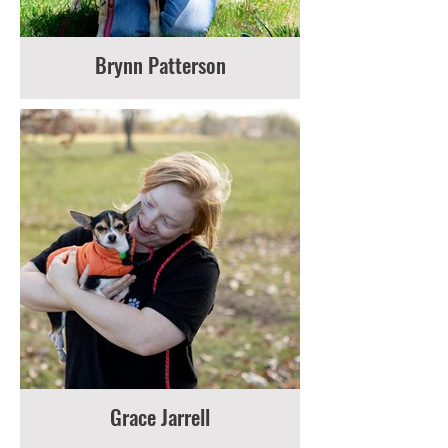
Brynn Patterson
Grace Jarrell