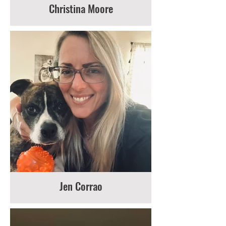
Christina Moore
Jen Corrao