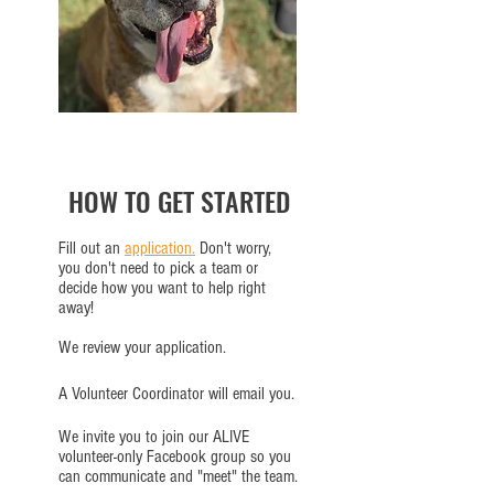
HOW TO GET STARTED
Fill out an
application.
Don't worry,
you don't need to pick a team or
decide how you want to help right
away!
We review your application.
A Volunteer Coordinator will email you.
We invite you to join our ALIVE
volunteer-only Facebook group so you
can communicate and "meet" the team.