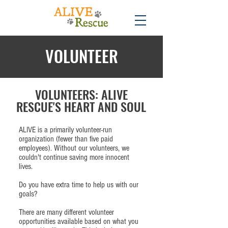
VOLUNTEER
VOLUNTEERS: ALIVE
RESCUE'S HEART AND SOUL
ALIVE is a primarily volunteer-run
organization (fewer than five paid
employees). Without our volunteers, we
couldn't continue saving more innocent
lives.
Do you have extra time to help us with our
goals?
There are many different volunteer
opportunities available based on what you