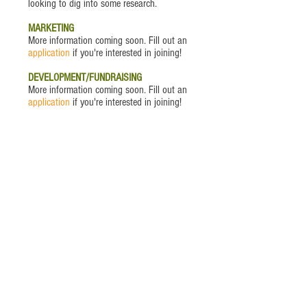
looking to dig into some research.
MARKETING
More information coming soon. Fill out an
application
if you're interested in joining!
DEVELOPMENT/FUNDRAISING
More information coming soon. Fill out an
application
if you're interested in joining!
VOLUNTEER OF THE MONTH
Andi Smith