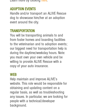
Learn more by clicking
here
.
ADOPTION EVENTS
Handle and/or transport an ALIVE Rescue
dog to showcase him/her at an adoption
event around the city.
TRANSPORTATION
You will be transporting animals to and
from foster homes and boarding facilities
to the veterinarian and to adoption events;
our biggest need for transportation help is
during the daytime/weekday hours. Note:
you must own your own vehicle and be
willing to provide ALIVE Rescue with a
copy of your auto insurance.
WEB
Help maintain and improve ALIVE’s
website. This role would be responsible for
obtaining and updating content on a
regular basis, as well as troubleshooting
any issues. In particular, we are looking for
people with a technical/developer
background.