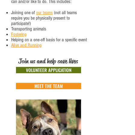
can and/or like to do. This includes:
Joining one of
our teams
(not all teams
require you be physically present to
participate!)
Transporting animals
Fostering
Helping on a one-off basis for a specific event
Alive and Running
Join us and help save lives
VOLUNTEER APPLICATION
MEET THE TEAM