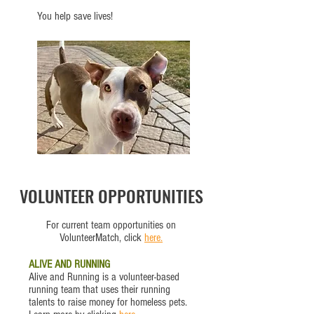
You help save lives!
VOLUNTEER OPPORTUNITIES
For current team opportunities on
VolunteerMatch, click
here.
ALIVE AND RUNNING
Alive and Running is a volunteer-based
running team that uses their running
talents to raise money for homeless pets.