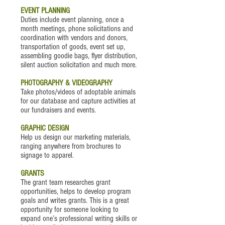
EVENT PLANNING
Duties include event planning, once a
month meetings, phone solicitations and
coordination with vendors and donors,
transportation of goods, event set up,
assembling goodie bags, flyer distribution,
silent auction solicitation and much more.
PHOTOGRAPHY & VIDEOGRAPHY
Take photos/videos of adoptable animals
for our database and capture activities at
our fundraisers and events.
GRAPHIC DESIGN
Help us design our marketing materials,
ranging anywhere from brochures to
signage to apparel.
GRANTS
The grant team researches grant
opportunities, helps to develop program
goals and writes grants. This is a great
opportunity for someone looking to
expand one’s professional writing skills or