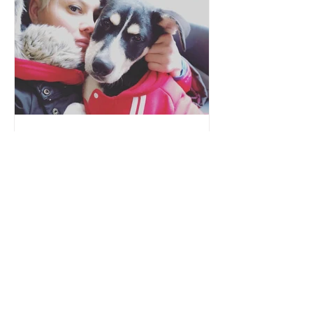
danaaliverescue
Nov 16, 2019
Sonia
Our animals come from various
backgrounds and situations. What they
all have in common after arrival, is the
need for safety, love, and...