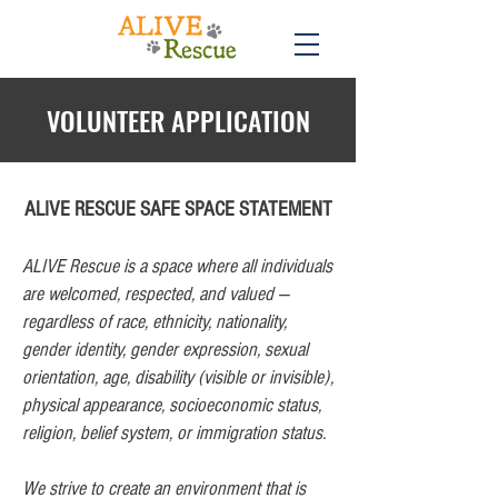
VOLUNTEER APPLICATION
ALIVE RESCUE SAFE SPACE STATEMENT
ALIVE Rescue is a space where all individuals
are welcomed, respected, and valued —
regardless of race, ethnicity, nationality,
gender identity, gender expression, sexual
orientation, age, disability (visible or invisible),
physical appearance, socioeconomic status,
religion, belief system, or immigration status.
We strive to create an environment that is