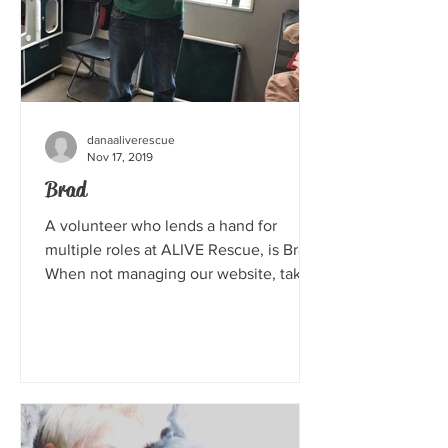
danaaliverescue
Nov 17, 2019
Brad
A volunteer who lends a hand for
multiple roles at ALIVE Rescue, is Brad.
When not managing our website, taking
photos, attending events...