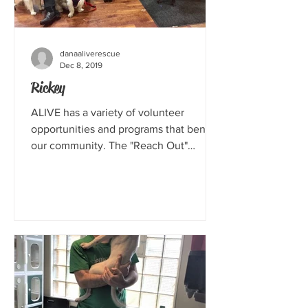
danaaliverescue
Dec 8, 2019
Rickey
ALIVE has a variety of volunteer
opportunities and programs that benefit
our community. The "Reach Out"
program is a way for us to...