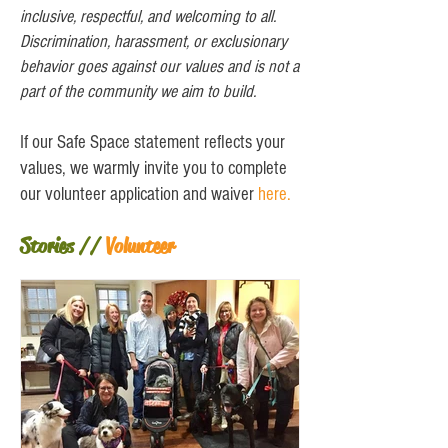
inclusive, respectful, and welcoming to all.
Discrimination, harassment, or exclusionary
behavior goes against our values and is not a
part of the community we aim to build.
If our Safe Space statement reflects your
values, we warmly invite you to complete
our volunteer application and waiver
here
.
Stories //
Volunteer