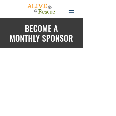
BECOME A
MONTHLY SPONSOR