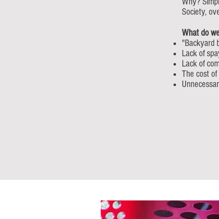
Why? Simply
Society, ov
What do we
"Backyard 
Lack of spa
Lack of com
The cost of
Unnecessar