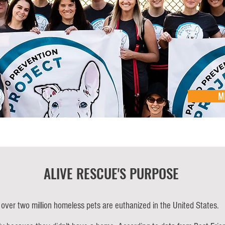
M
ALIVE RESCUE'S PURPOSE
 over two million homeless pets are euthanized in the United States.