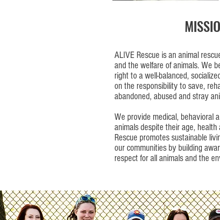
MISSI
ALIVE Rescue is an animal rescue 
and the welfare of animals. We b
right to a well-balanced, socialized
on the responsibility to save, reh
abandoned, abused and stray ani
We provide medical, behavioral a
animals despite their age, healt
Rescue promotes sustainable livi
our communities by building awar
respect for all animals and the e