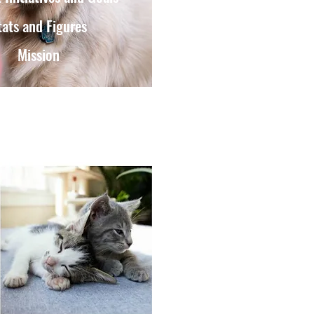
tats and Figures
Mission