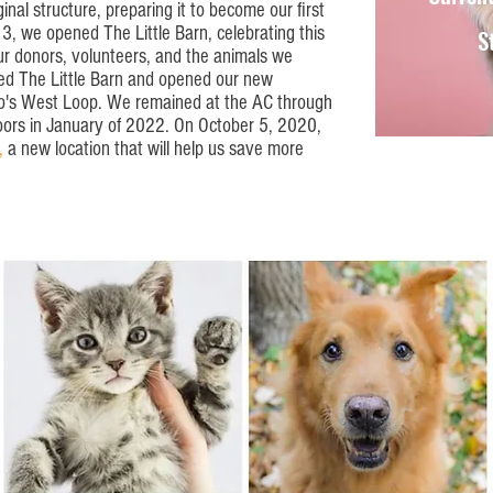
nal structure, preparing it to become our first
, we opened The Little Barn, celebrating this
S
r donors, volunteers, and the animals we
ed The Little Barn and opened our new
go's West Loop. We remained at the AC through
oors in January of 2022. On October 5, 2020,
,
a new location that will help us save more