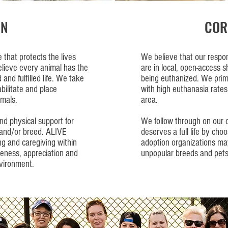
ON
COR
that protects the lives
We believe that our responsi
elieve every animal has the
are in local, open-access sh
 and fulfilled life. We take
being euthanized. We prima
abilitate and place
with high euthanasia rates
mals.
area.
nd physical support for
We follow through on our
h and/or breed. ALIVE
deserves a full life by cho
ng and caregiving within
adoption organizations may
eness, appreciation and
unpopular breeds and pets
nvironment.