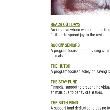
REACH OUT​ DAYS
An initiative where we bring dogs to
facilities to spread joy to the resident
ROCKIN' SENIORS
A program focused on providing care 
animals.
THE HUTCH
A program focused solely on saving ra
THE STAY FUND
Financial support to prevent individual
animals due to behavioral issues.
THE RUTH FUND
A support fund dedicated to paying f