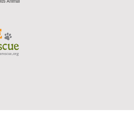
nds Animal