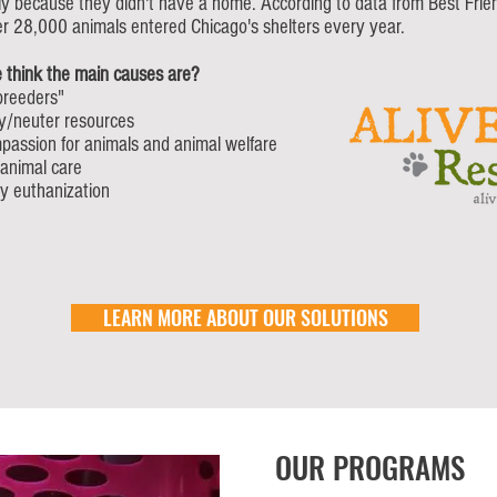
 because they didn't have a home. According to data from Best Frie
er 28,000 animals entered Chicago's shelters every year.
 think the main causes are?
breeders"
y/neuter resources
passion for animals and animal welfare
 animal care
y euthanization
LEARN MORE ABOUT OUR SOLUTIONS
OUR PROGRAMS