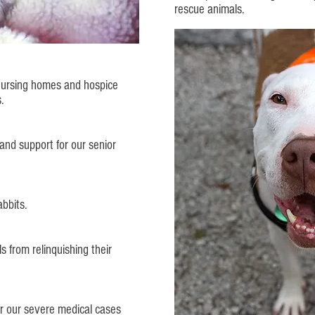
rescue animals.
 nursing homes and hospice
s.
and support for our senior
bbits.
s from relinquishing their
or our severe medical cases