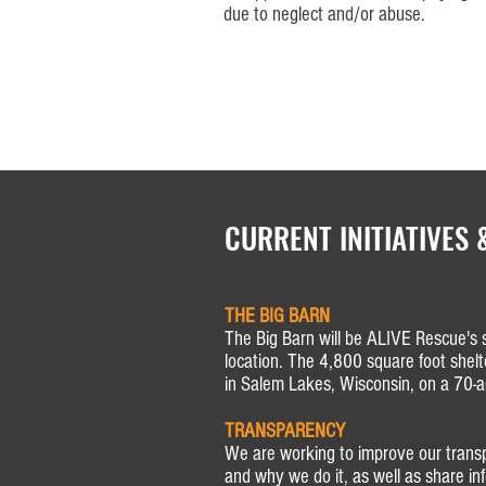
due to neglect and/or abuse.
CURRENT INITIATIVES 
THE BIG BARN
The Big Barn will be ALIVE Rescue's 
location. The 4,800 square foot shelt
in Salem Lakes, Wisconsin, on a 70-ac
TRANSPARENCY
We are working to improve our tran
and why we do it, as well as share i