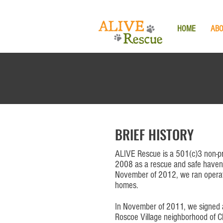
HOME
AB
BRIEF HISTORY
ALIVE Rescue is a 501(c)3 non-pr
2008 as a rescue and safe haven
November of 2012, we ran operati
homes.
In November of 2011, we signed a 
Roscoe Village neighborhood of Ch