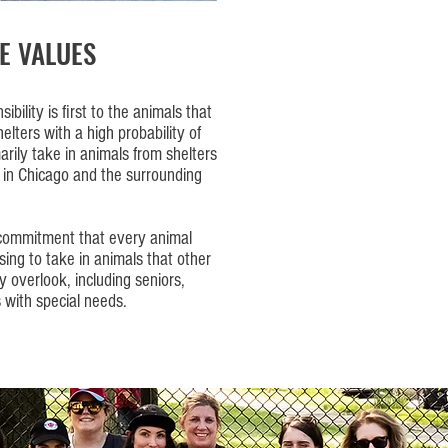
E VALUES
bility is first to the animals that
elters with a high probability of
rily take in animals from shelters
 in Chicago and the surrounding
 commitment that every animal
osing to take in animals that other
 overlook, including seniors,
 with special needs.