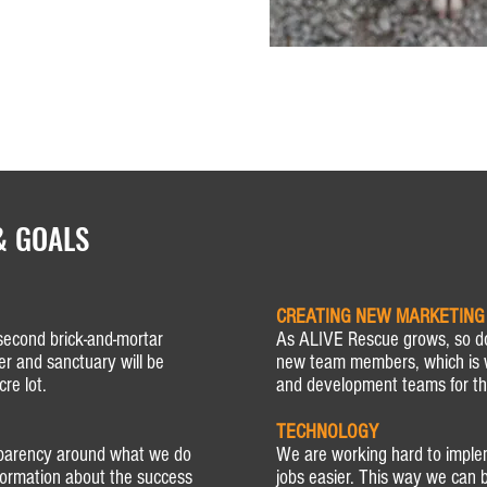
& GOALS
CREATING NEW MARKETING
second brick-and-mortar
As ALIVE Rescue grows, so d
er and sanctuary will be
new team members, which is 
re lot.
and development teams for th
TECHNOLOGY
sparency around what we do
We are working hard to impl
nformation about the success
jobs easier. This way we can b