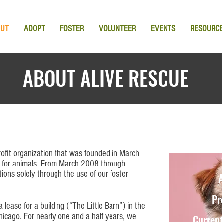
OUT
ADOPT
FOSTER
VOLUNTEER
EVENTS
RESOURC
ABOUT ALIVE RESCUE
ofit organization that was founded in March
 for animals. From March 2008 through
ons solely through the use of our foster
A
Pr
lease for a building (“T
he Little Barn
”) in the
icago. For nearly one and a half years, we
Current