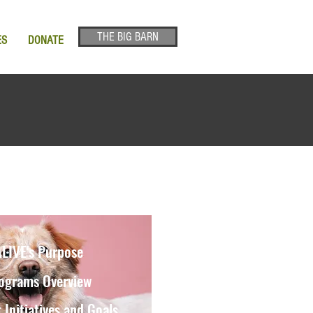
THE BIG BARN
ES
DONATE
LIVE's Purpose
ograms Overview
 Initiatives and Goals