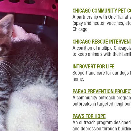
CHICAGO COMMUNITY PET C
A partnership with One Tail at 
(spay and neuter, vaccines, et
Chicago.
CHICAGO RESCUE INTERVENT
A coalition of multiple Chicag
to keep animals with their famil
INTROVERT FOR LIFE
Support and care for our dogs t
home.
PARVO PREVENTION PROJEC
A community outreach program 
outbreaks in targeted neighbo
PAWS FOR HOPE
An outreach program designed t
and depression through buildin