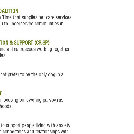
OALITION
a Time that supplies pet care services
c.) to underserved communities in
ION & SUPPORT (CRISP)
oland animal rescues working together
ies.
hat prefer to be the only dog in a
T
focusing on lowering parvovirus
rhoods.
o support people living with anxiety
g connections and relationships with