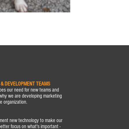
 & DEVELOPMENT TEAMS
oes our need for new teams and
why we are developing marketing
e organization.
ement new technology to make our
etter focus on what's important -