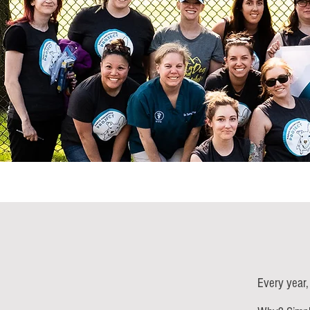
Every year,