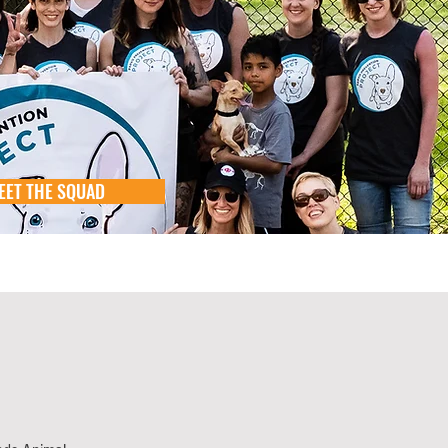
EET THE SQUAD