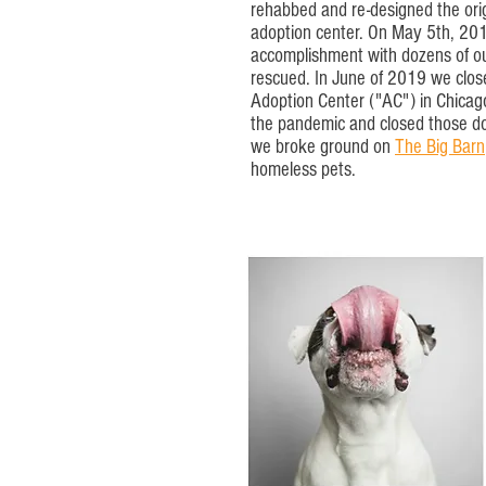
rehabbed and re-designed the origi
adoption center. On May 5th, 2013
accomplishment with dozens of ou
rescued. In June of 2019 we clos
Adoption Center ("AC") in Chica
the pandemic and closed those d
we broke ground on
The Big Barn
homeless pets.