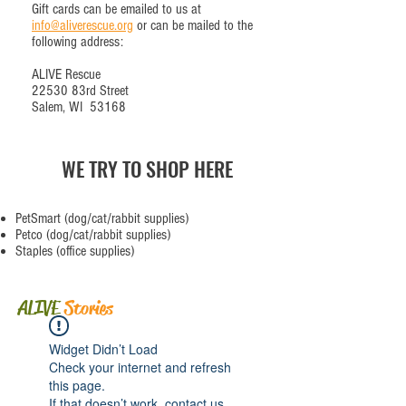
Gift cards can be emailed to us at
info@aliverescue.org
or can be mailed to the
following address:
ALIVE Rescue
22530 83rd Street
Salem, WI 53168
WE TRY TO SHOP HERE
PetSmart
(dog/cat/rabbit supplies)
Petco
(dog/cat/rabbit supplies)
Staples
(office supplies)
ALIVE
Stories
Widget Didn’t Load
Check your internet and refresh
this page.
If that doesn’t work, contact us.