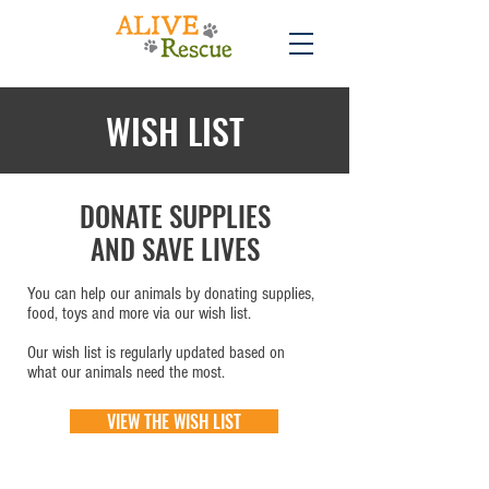
WISH LIST
DONATE SUPPLIES
AND SAVE LIVES
You can help our animals by donating supplies,
food, toys and more via our wish list.
Our wish list is regularly updated based on
what our animals need the most.
VIEW THE WISH LIST