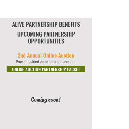
ALIVE PARTNERSHIP BENEFITS
UPCOMING PARTNERSHIP
OPPORTUNITIES
2nd Annual Online Auction
Provide in-kind donations for auction.
ONLINE AUCTION PARTNERSHIP PACKET
Coming soon!