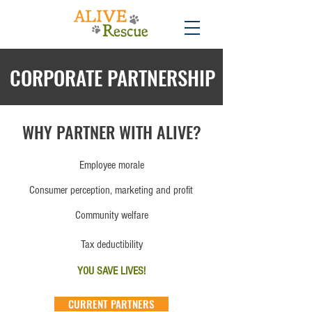
CORPORATE PARTNERSHIP
WHY PARTNER WITH ALIVE?
Employee morale
Consumer perception, marketing and profit
Community welfare
Tax deductibility
YOU SAVE LIVES!
CURRENT PARTNERS