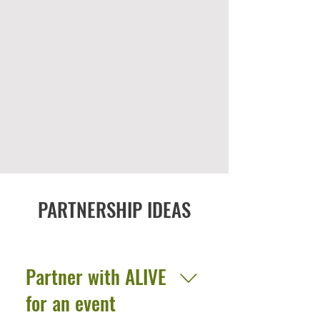
PARTNERSHIP IDEAS
Partner with ALIVE
for an event