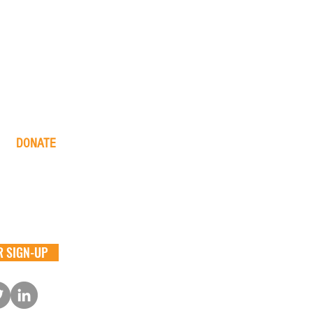
DONATE
one time
monthly
in memory
the big barn
 SIGN-UP