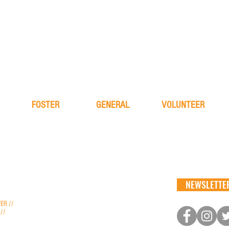
FOSTER
GENERAL
VOLUNTEER
learn more
about
learn more
application
FAQ
application
process
the team
alive & running
NEWSLETTER
nfo@aliverescue.org
ER //
info@aliverescue.org
 //
kristen.aliverescue@gmail.com
ptions