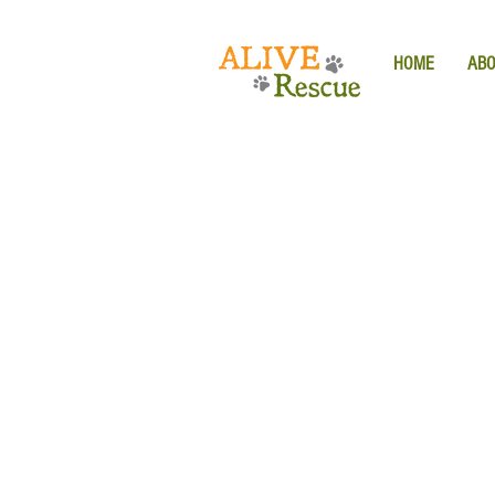
HOME
AB