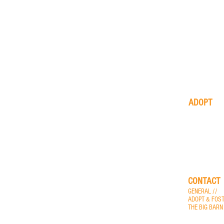
ADOPT
available
animals
application
process
CONTACT
GENERAL //
i
ADOPT & FOST
THE BIG BARN
more contact o