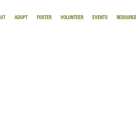
OUT
ADOPT
FOSTER
VOLUNTEER
EVENTS
RESOURC