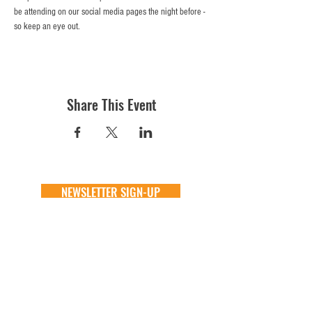
be attending on our social media pages the night before - 
so keep an eye out. 
Share This Event
NEWSLETTER SIGN-UP
DONATE
GENERAL
ADOPT
one time
about
available animals
monthly
FAQ
application