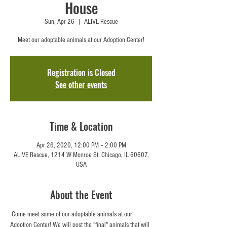
House
Sun, Apr 26
  |  
ALIVE Rescue
Meet our adoptable animals at our Adoption Center!
Registration is Closed
See other events
Time & Location
Apr 26, 2020, 12:00 PM – 2:00 PM
ALIVE Rescue, 1214 W Monroe St, Chicago, IL 60607,
USA
About the Event
 Come meet some of our adoptable animals at our 
Adoption Center! We will post the "final" animals that will 