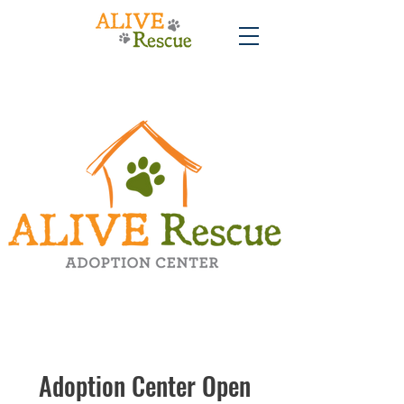
Adoption Center Open