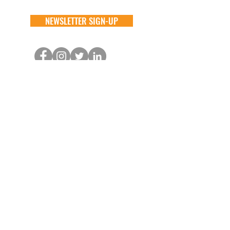
NEWSLETTER SIGN-UP
DONATE
GENERAL
ADOPT
one time
about
available animals
monthly
FAQ
application
in memory
the team
process
the big barn
VOLUNTEER
FOSTER
learn more
learn more
application
application
alive & running
process
CONTACT
GENERAL //
info@aliverescue.org
ADOPT & FOSTER //
info@aliverescue.org
THE BIG BARN //
kristen.aliverescue@gmail.com