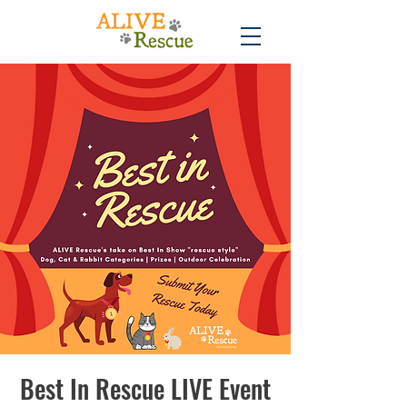
Best In Rescue LIVE Event