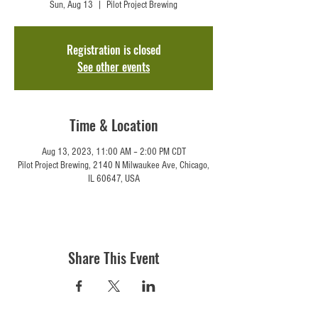
Sun, Aug 13
  |  
Pilot Project Brewing
Registration is closed
See other events
Time & Location
Aug 13, 2023, 11:00 AM – 2:00 PM CDT
Pilot Project Brewing, 2140 N Milwaukee Ave, Chicago,
IL 60647, USA
Share This Event