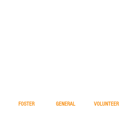
FOSTER
GENERAL
VOLUNTEER
learn more
about
learn more
application
FAQ
application
process
the team
alive & running