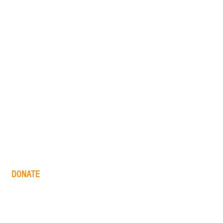
DONATE
one time
monthly
in memory
the big barn