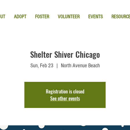
OUT
ADOPT
FOSTER
VOLUNTEER
EVENTS
RESOURC
Shelter Shiver Chicago
Sun, Feb 23
  |  
North Avenue Beach
Registration is closed
See other events