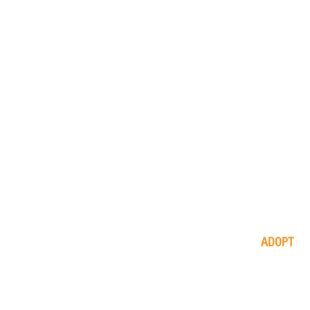
ADOPT
available
animals
application
process