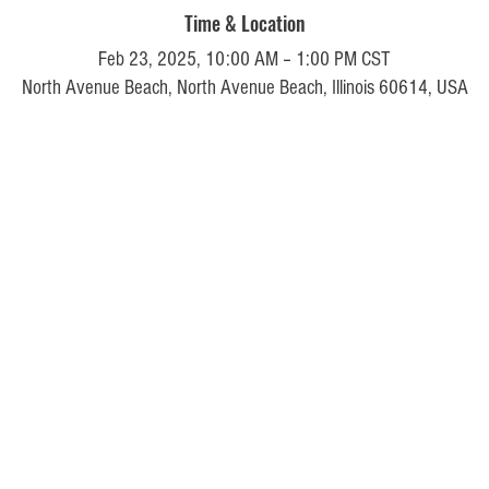
Time & Location
Feb 23, 2025, 10:00 AM – 1:00 PM CST
North Avenue Beach, North Avenue Beach, Illinois 60614, USA