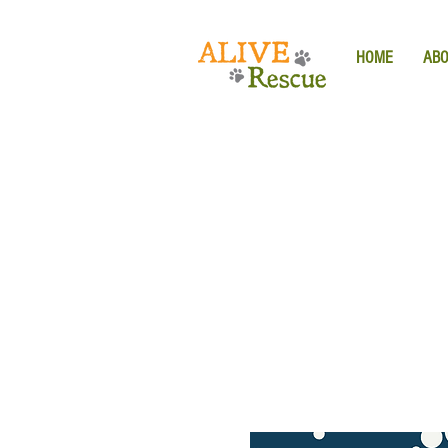
HOME
AB