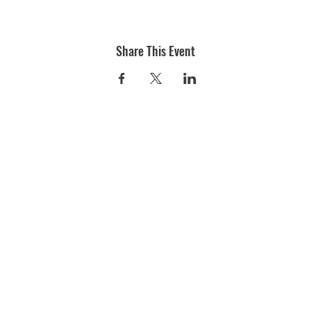
Share This Event