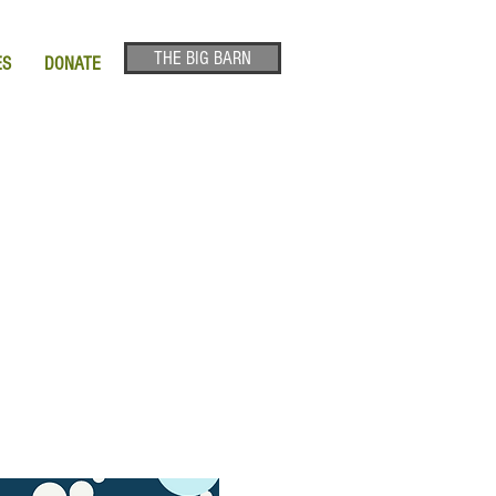
THE BIG BARN
ES
DONATE