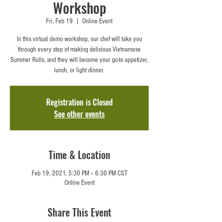
Workshop
Fri, Feb 19
  |  
Online Event
In this virtual demo workshop, our chef will take you
through every step of making delicious Vietnamese
Summer Rolls, and they will become your go-to appetizer,
lunch, or light dinner.
Registration is Closed
See other events
Time & Location
Feb 19, 2021, 5:30 PM – 6:30 PM CST
Online Event
Share This Event