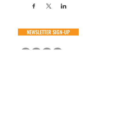
NEWSLETTER SIGN-UP
DONATE
GENERAL
ADOPT
one time
about
available animals
monthly
FAQ
application
in memory
the team
process
the big barn
VOLUNTEER
FOSTER
learn more
learn more
application
application
alive & running
process
CONTACT