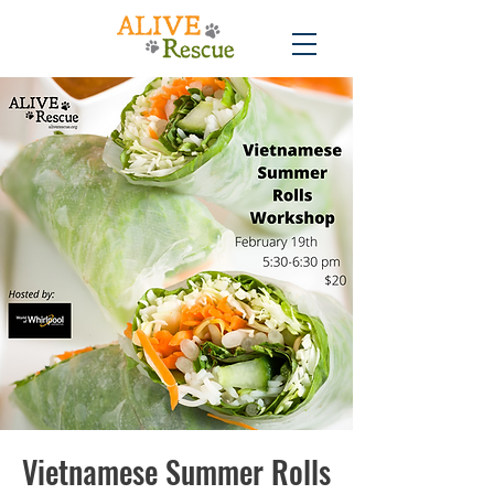
Vietnamese Summer Rolls