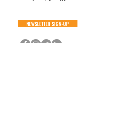
NEWSLETTER SIGN-UP
DONATE
GENERAL
ADOPT
one time
about
available animals
monthly
FAQ
application
in memory
the team
process
the big barn
VOLUNTEER
FOSTER
learn more
learn more
application
application
alive & running
process
CONTACT
GENERAL //
info@aliverescue.org