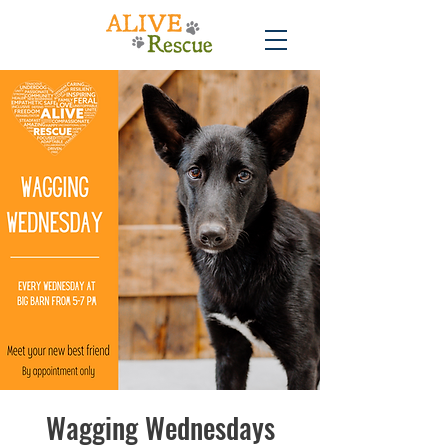
Wagging Wednesdays