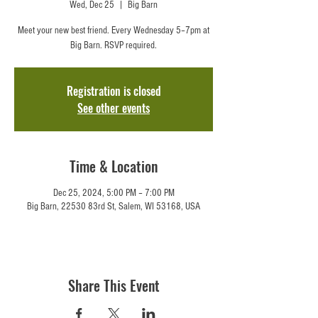
Wed, Dec 25
  |  
Big Barn
Meet your new best friend. Every Wednesday 5–7pm at
Big Barn. RSVP required.
Registration is closed
See other events
Time & Location
Dec 25, 2024, 5:00 PM – 7:00 PM
Big Barn, 22530 83rd St, Salem, WI 53168, USA
Share This Event