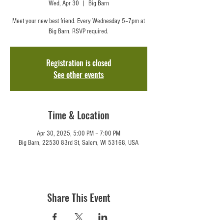
Wed, Apr 30
  |  
Big Barn
Meet your new best friend. Every Wednesday 5–7pm at
Big Barn. RSVP required.
Registration is closed
See other events
Time & Location
Apr 30, 2025, 5:00 PM – 7:00 PM
Big Barn, 22530 83rd St, Salem, WI 53168, USA
Share This Event