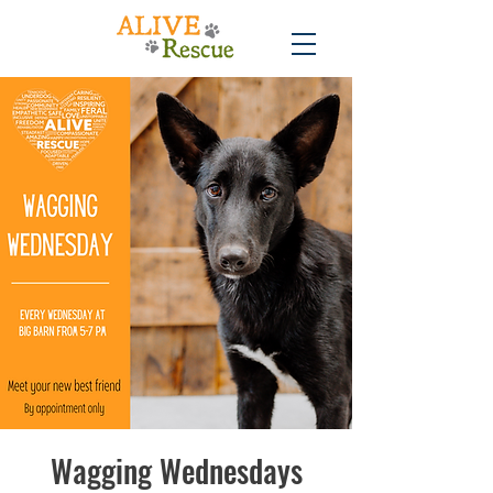
Wagging Wednesdays