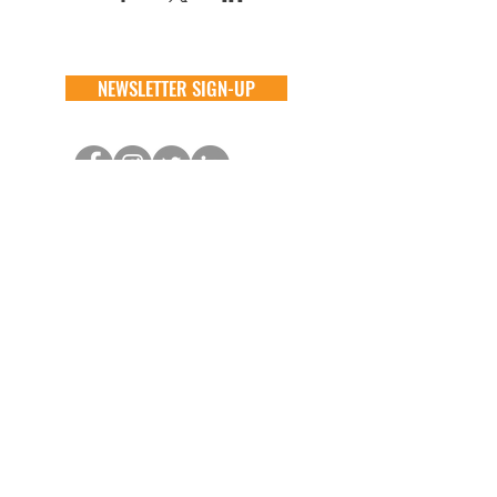
NEWSLETTER SIGN-UP
DONATE
GENERAL
ADOPT
one time
about
available animals
monthly
FAQ
application
in memory
the team
process
the big barn
VOLUNTEER
FOSTER
learn more
learn more
application
application
alive & running
process
CONTACT
GENERAL //
info@aliverescue.org