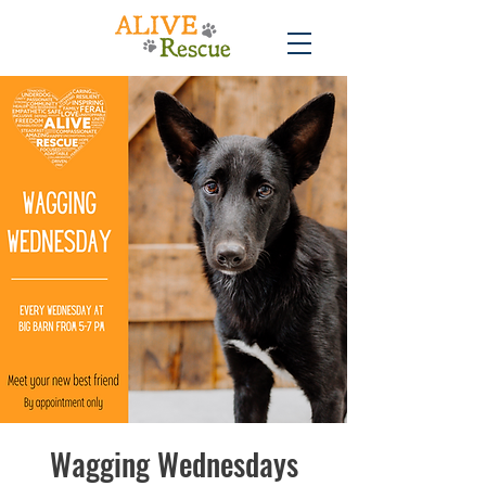
Wagging Wednesdays