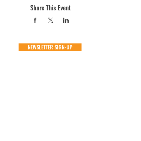
Share This Event
NEWSLETTER SIGN-UP
DONATE
GENERAL
ADOPT
one time
about
available animals
monthly
FAQ
application
in memory
the team
process
the big barn
VOLUNTEER
FOSTER
learn more
learn more
application
application
alive & running
process