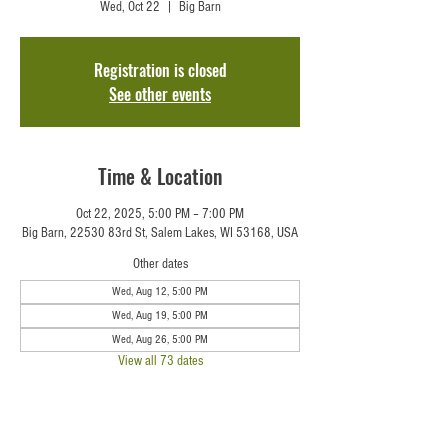
Wed, Oct 22
  |  
Big Barn
Registration is closed
See other events
Time & Location
Oct 22, 2025, 5:00 PM – 7:00 PM
Big Barn, 22530 83rd St, Salem Lakes, WI 53168, USA
Other dates
Wed, Aug 12, 5:00 PM
Wed, Aug 19, 5:00 PM
Wed, Aug 26, 5:00 PM
View all 73 dates