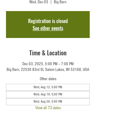
Wed, Dec 03
  |  
Big Barn
Registration is closed
See other events
Time & Location
Dec 03, 2025, 5:00 PM – 7:00 PM
Big Barn, 22530 83rd St, Salem Lakes, WI 53168, USA
Other dates
Wed, Aug 12, 5:00 PM
Wed, Aug 19, 5:00 PM
Wed, Aug 26, 5:00 PM
View all 73 dates