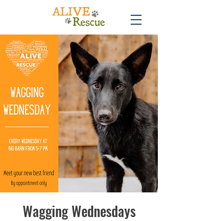
Wagging Wednesdays