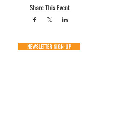
Share This Event
NEWSLETTER SIGN-UP
DONATE
GENERAL
ADOPT
one time
about
available animals
monthly
FAQ
application
in memory
the team
process
the big barn
VOLUNTEER
FOSTER
learn more
learn more
application
application
alive & running
process