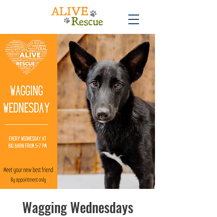
Wagging Wednesdays