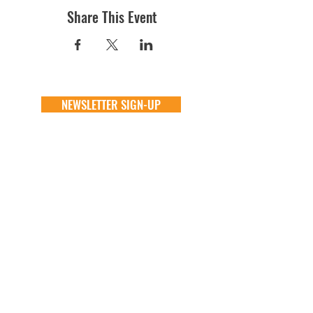
Share This Event
NEWSLETTER SIGN-UP
DONATE
GENERAL
ADOPT
one time
about
available animals
monthly
FAQ
application
in memory
the team
process
the big barn
VOLUNTEER
FOSTER
learn more
learn more
application
application
alive & running
process