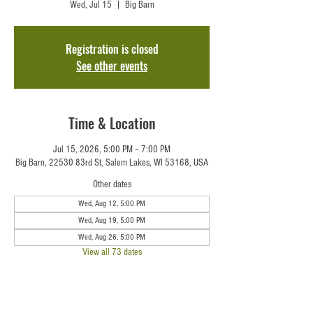
Wed, Jul 15
  |  
Big Barn
Registration is closed
See other events
Time & Location
Jul 15, 2026, 5:00 PM – 7:00 PM
Big Barn, 22530 83rd St, Salem Lakes, WI 53168, USA
Other dates
Wed, Aug 12, 5:00 PM
Wed, Aug 19, 5:00 PM
Wed, Aug 26, 5:00 PM
View all 73 dates