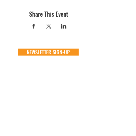
Share This Event
NEWSLETTER SIGN-UP
DONATE
GENERAL
ADOPT
one time
about
available animals
monthly
FAQ
application
in memory
the team
process
the big barn
VOLUNTEER
FOSTER
learn more
learn more
application
application