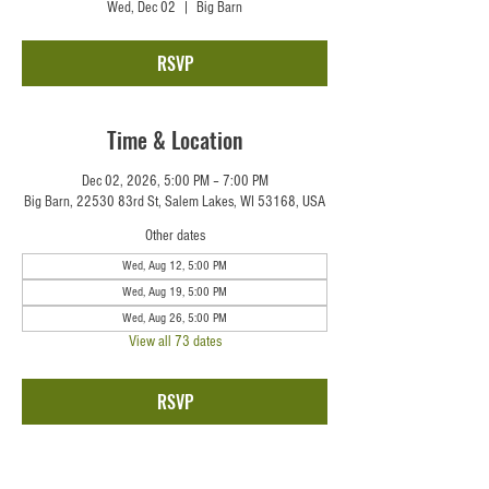
Wed, Dec 02
  |  
Big Barn
RSVP
Time & Location
Dec 02, 2026, 5:00 PM – 7:00 PM
Big Barn, 22530 83rd St, Salem Lakes, WI 53168, USA
Other dates
Wed, Aug 12, 5:00 PM
Wed, Aug 19, 5:00 PM
Wed, Aug 26, 5:00 PM
View all 73 dates
RSVP