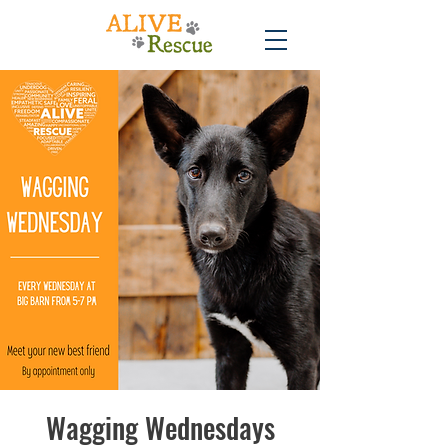
Wagging Wednesdays