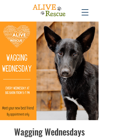
Wagging Wednesdays