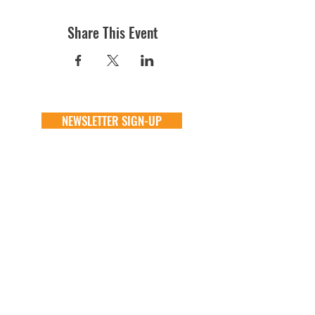
Share This Event
NEWSLETTER SIGN-UP
DONATE
GENERAL
ADOPT
one time
about
available animals
monthly
FAQ
application
in memory
the team
process
the big barn
VOLUNTEER
FOSTER
learn more
learn more
application
application