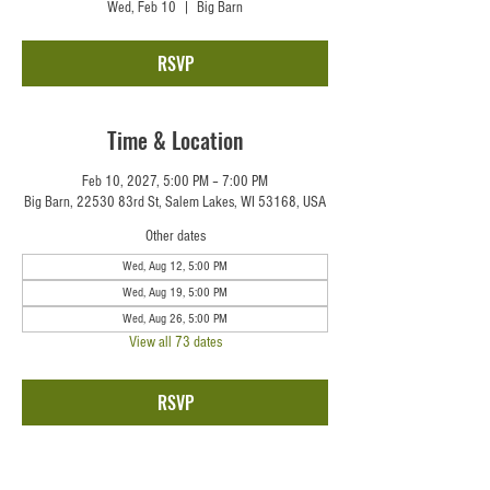
Wed, Feb 10
  |  
Big Barn
RSVP
Time & Location
Feb 10, 2027, 5:00 PM – 7:00 PM
Big Barn, 22530 83rd St, Salem Lakes, WI 53168, USA
Other dates
Wed, Aug 12, 5:00 PM
Wed, Aug 19, 5:00 PM
Wed, Aug 26, 5:00 PM
View all 73 dates
RSVP