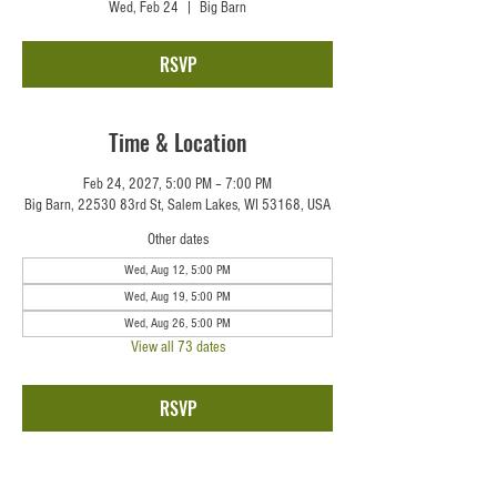
Wed, Feb 24
  |  
Big Barn
RSVP
Time & Location
Feb 24, 2027, 5:00 PM – 7:00 PM
Big Barn, 22530 83rd St, Salem Lakes, WI 53168, USA
Other dates
Wed, Aug 12, 5:00 PM
Wed, Aug 19, 5:00 PM
Wed, Aug 26, 5:00 PM
View all 73 dates
RSVP