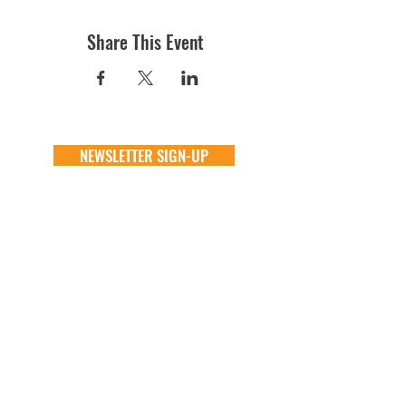
Share This Event
NEWSLETTER SIGN-UP
DONATE
GENERAL
ADOPT
one time
about
available animals
monthly
FAQ
application
in memory
the team
process
the big barn
VOLUNTEER
FOSTER
learn more
learn more
application
application