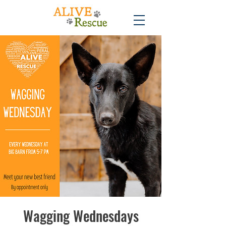
Wagging Wednesdays