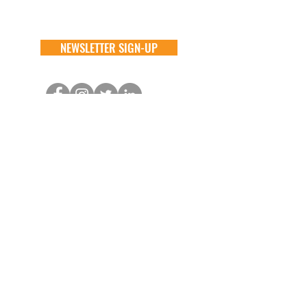
NEWSLETTER SIGN-UP
DONATE
GENERAL
ADOPT
one time
about
available animals
monthly
FAQ
application
in memory
the team
process
the big barn
VOLUNTEER
FOSTER
learn more
learn more
application
application
alive & running
process
CONTACT
GENERAL //
info@aliverescue.org
ADOPT & FOSTER //
info@aliverescue.org