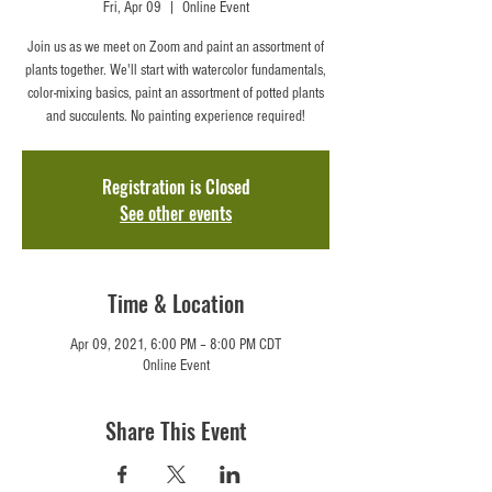
Fri, Apr 09
  |  
Online Event
Join us as we meet on Zoom and paint an assortment of
plants together. We'll start with watercolor fundamentals,
color-mixing basics, paint an assortment of potted plants
and succulents. No painting experience required!
Registration is Closed
See other events
Time & Location
Apr 09, 2021, 6:00 PM – 8:00 PM CDT
Online Event
Share This Event