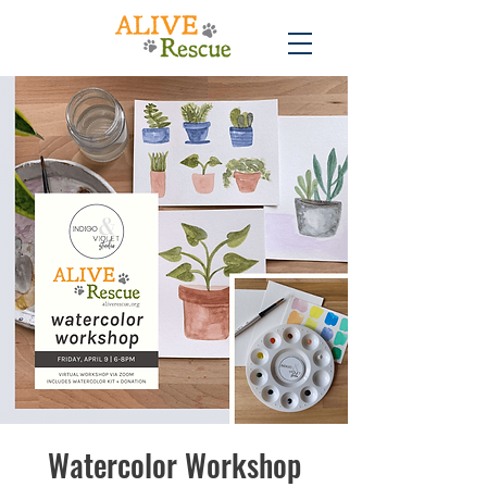
Watercolor Workshop