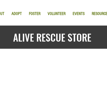
OUT
ADOPT
FOSTER
VOLUNTEER
EVENTS
RESOURC
ALIVE RESCUE STORE