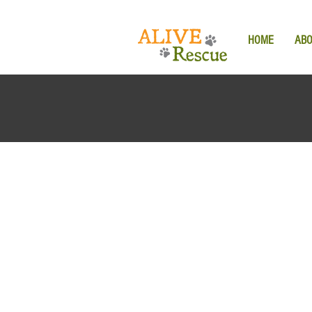
HOME
AB
Back to catalog