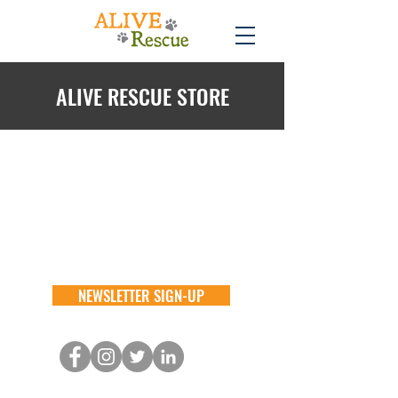
ALIVE RESCUE STORE
Back to catalog
NEWSLETTER SIGN-UP