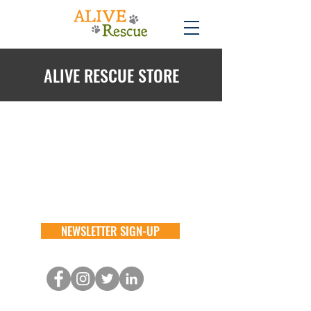
ALIVE RESCUE STORE
Back to catalog
NEWSLETTER SIGN-UP