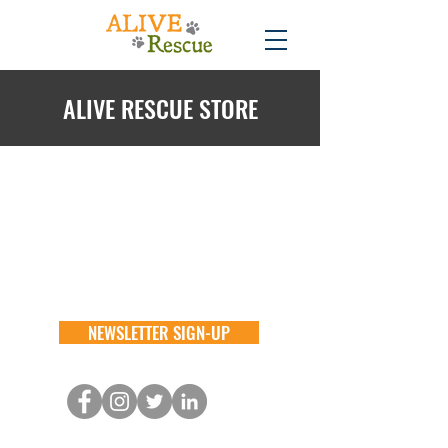
ALIVE RESCUE STORE
Back to catalog
NEWSLETTER SIGN-UP