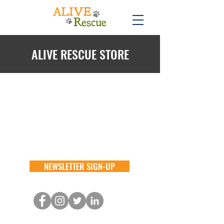
ALIVE RESCUE STORE
Back to catalog
NEWSLETTER SIGN-UP