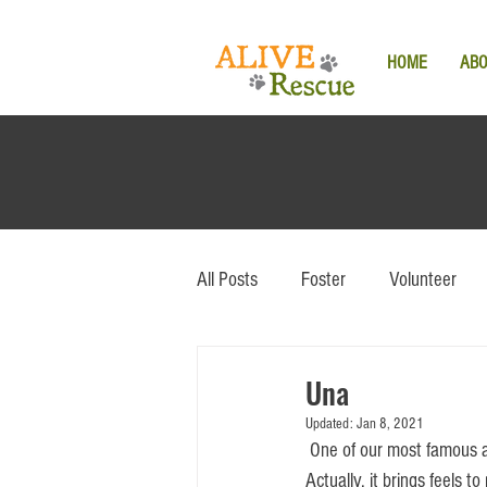
HOME
AB
All Posts
Foster
Volunteer
Una
Updated:
Jan 8, 2021
 One of our most famous adoption stories still brings the feels to everyone who encountered this special pup. 
Actually, it brings feels 