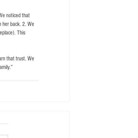
We noticed that 
n her back. 2. We 
eplace). This 
arn that trust. We 
amily.” 