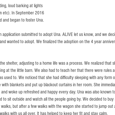
ing, loud barking at lights 
n etc). In September 2016 
d and began to foster Una.
 application submitted to adopt Una. ALIVE let us know, and we deci
 and wanted to adopt. We finalized the adoption on the 4 year annivers
the shelter, adjusting to a home life was a process. We realized that sh
ving at the little barn. We also had to teach her that there were rules 
s used to. We noticed that she had difficulty sleeping with any form of
e with blankets and put up blackout curtains in her room. She immedia
ht and woke up refreshed and happy every day. Una was also known to
d to sit outside and watch all the people going by. We decided to buy
ng walks, but after a few walks with the wagon she started to jump out
lks with us all over. It has helped to keep her fit and stay calm. 