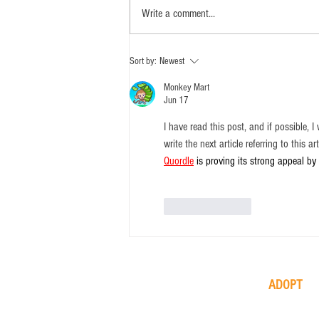
Write a comment...
Sort by:
Newest
Monkey Mart
Jun 17
I have read this post, and if possible,
write the next article referring to this ar
Quordle
 is proving its strong appeal by
Like
Reply
ADOPT
available