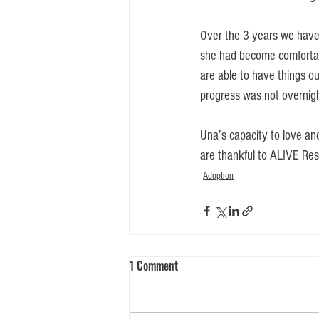
Over the 3 years we have
she had become comfortabl
are able to have things ou
progress was not overnight
Una’s capacity to love and
are thankful to ALIVE Resc
Adoption
1 Comment