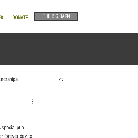
THE BIG BARN
ES
DONATE
tnerships
er forever day to 