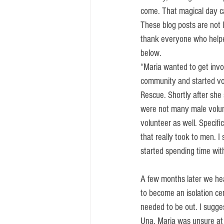
come. That magical day c
These blog posts are not 
thank everyone who helped
below. 
“Maria wanted to get invo
community and started vo
Rescue. Shortly after she 
were not many male volun
volunteer as well. Specifi
that really took to men. I
started spending time wit
A few months later we he
to become an isolation cen
needed to be out. I sugge
Una. Maria was unsure at 