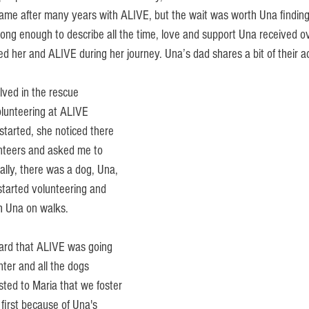
ame after many years with ALIVE, but the wait was worth Una finding
long enough to describe all the time, love and support Una received o
 her and ALIVE during her journey. Una’s dad shares a bit of their ad
lved in the rescue 
lunteering at ALIVE 
started, she noticed there 
teers and asked me to 
cally, there was a dog, Una, 
 started volunteering and 
h Una on walks. 
ard that ALIVE was going 
ter and all the dogs 
sted to Maria that we foster 
first because of Una's 