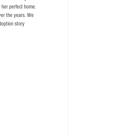
 her perfect home. 
ver the years. We 
option story 