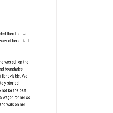
ded then that we 
ary of her arrival 
e was still on the 
and boundaries 
 light visible. We 
tely started 
 not be the best 
 a wagon for her so 
 and walk on her 