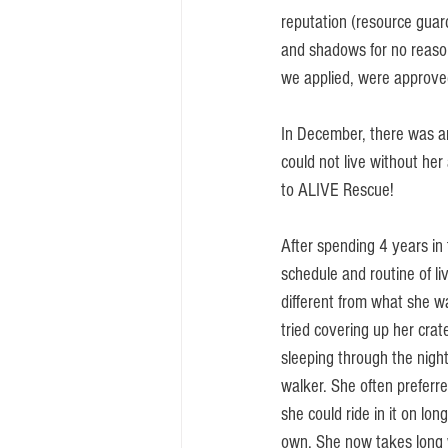
reputation (resource guard
and shadows for no reaso
we applied, were approve
In December, there was an
could not live without her
to ALIVE Rescue! 
After spending 4 years in 
schedule and routine of li
different from what she wa
tried covering up her crat
sleeping through the nig
walker. She often preferre
she could ride in it on lo
own. She now takes long wa