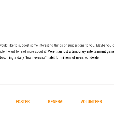
 I would like to suggest some interesting things or suggestions to you. Maybe you 
ticle. I want to read more about it! 
More than just a temporary entertainment game
 becoming a daily "brain exercise" habit for millions of users worldwide.
FOSTER
GENERAL
VOLUNTEER
learn more
about
learn more