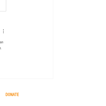
can 
, 
DONATE
one time