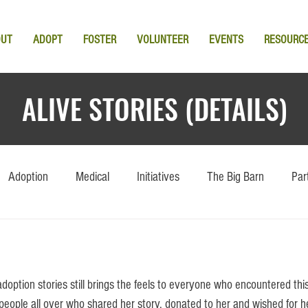
OUT
ADOPT
FOSTER
VOLUNTEER
EVENTS
RESOURC
ALIVE STORIES (DETAILS)
Adoption
Medical
Initiatives
The Big Barn
Par
to people all over who shared her story, donated to her and wished for h