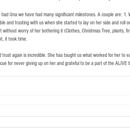
 had Una we have had many significant milestones. A couple are: 1. 
e and trusting with us when she started to lay on her side and roll o
t without worry of her bothering it (Clothes, Christmas Tree, plants, fir
, it took time.
 trust again is incredible. She has taught us what worked for her to e
ue for never giving up on her and grateful to be a part of the ALIVE f