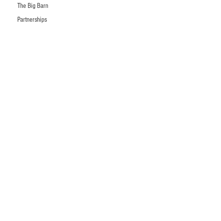
The Big Barn
Partnerships