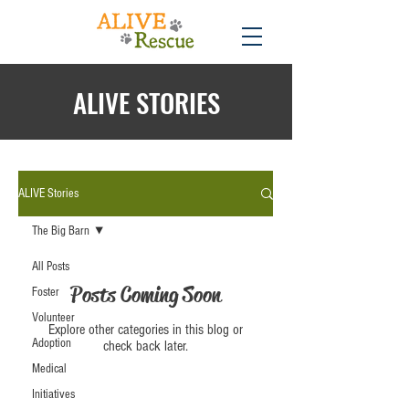
ALIVE STORIES
ALIVE Stories
The Big Barn
All Posts
Posts Coming Soon
Foster
Volunteer
Explore other categories in this blog or
Adoption
check back later.
Medical
Initiatives