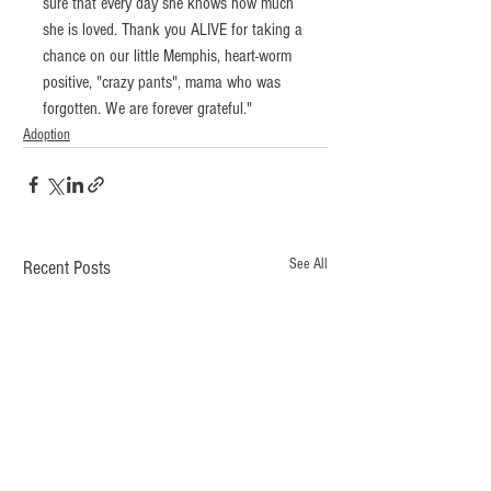
sure that every day she knows how much 
she is loved. Thank you ALIVE for taking a 
chance on our little Memphis, heart-worm 
positive, "crazy pants", mama who was 
forgotten. We are forever grateful."
Adoption
See All
Recent Posts