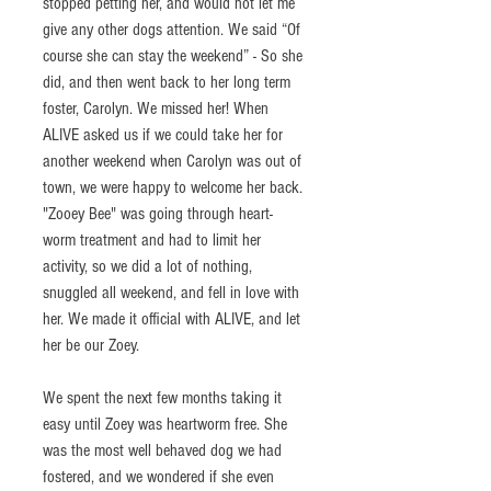
stopped petting her, and would not let me 
give any other dogs attention. We said “Of 
course she can stay the weekend” - So she 
did, and then went back to her long term 
foster, Carolyn. We missed her! When 
ALIVE asked us if we could take her for 
another weekend when Carolyn was out of 
town, we were happy to welcome her back. 
"Zooey Bee" was going through heart-
worm treatment and had to limit her 
activity, so we did a lot of nothing, 
snuggled all weekend, and fell in love with 
her. We made it official with ALIVE, and let 
her be our Zoey.
We spent the next few months taking it 
easy until Zoey was heartworm free. She 
was the most well behaved dog we had 
fostered, and we wondered if she even 