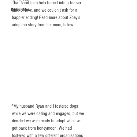
The Big Barn
That short-term help turned into a forever 
Partnerships
kind of love, and we couldn't ask for a 
happier ending! Read more about Zoey's 
adoption story from her mom, below...
"My husband Ryan and I fostered dogs 
while we were dating and engaged, but we 
decided we were ready to adopt when we 
got back from honeymoon. We had 
fostered with a few different organizations 