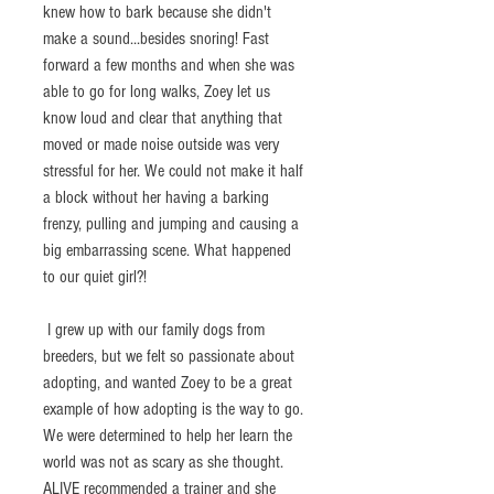
knew how to bark because she didn't 
make a sound...besides snoring! Fast 
forward a few months and when she was 
able to go for long walks, Zoey let us 
know loud and clear that anything that 
moved or made noise outside was very 
stressful for her. We could not make it half 
a block without her having a barking 
frenzy, pulling and jumping and causing a 
big embarrassing scene. What happened 
to our quiet girl?!
 I grew up with our family dogs from 
breeders, but we felt so passionate about 
adopting, and wanted Zoey to be a great 
example of how adopting is the way to go. 
We were determined to help her learn the 
world was not as scary as she thought. 
ALIVE recommended a trainer and she 