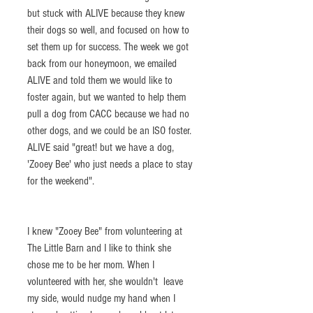
but stuck with ALIVE because they knew 
their dogs so well, and focused on how to 
set them up for success. The week we got 
back from our honeymoon, we emailed 
ALIVE and told them we would like to 
foster again, but we wanted to help them 
pull a dog from CACC because we had no 
other dogs, and we could be an ISO foster. 
ALIVE said "great! but we have a dog, 
'Zooey Bee' who just needs a place to stay 
for the weekend". 
I knew "Zooey Bee" from volunteering at 
The Little Barn and I like to think she 
chose me to be her mom. When I 
volunteered with her, she wouldn't  leave 
my side, would nudge my hand when I 