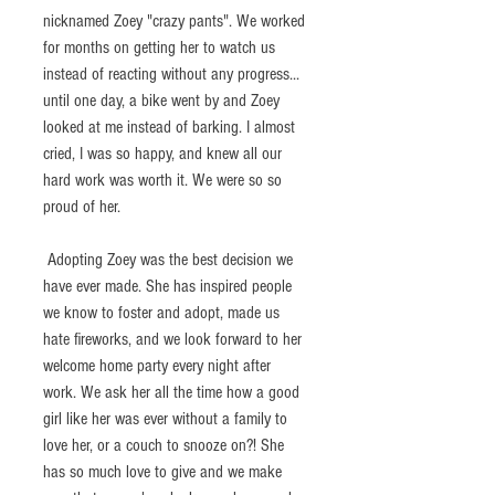
nicknamed Zoey "crazy pants". We worked 
for months on getting her to watch us 
instead of reacting without any progress... 
until one day, a bike went by and Zoey 
looked at me instead of barking. I almost 
cried, I was so happy, and knew all our 
hard work was worth it. We were so so 
proud of her.  
 Adopting Zoey was the best decision we 
have ever made. She has inspired people 
we know to foster and adopt, made us 
hate fireworks, and we look forward to her 
welcome home party every night after 
work. We ask her all the time how a good 
girl like her was ever without a family to 
love her, or a couch to snooze on?! She 
has so much love to give and we make 