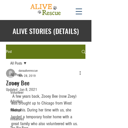
ALIVE STORIES (DETAILS)
Post
All Posts
danaaliverescue
All Posts
Nov 28, 2019
Zooey Bee
Foster
Updated:
Jan 8, 2021
Volunteer
 A few years back, Zooey Bee (now Zoey) 
Adoption
was brought up to Chicago from West 
Memphis. During her time with us, she 
Medical
landed a temporary foster home with a 
Initiatives
great family who also volunteered with us. 