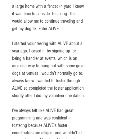
a large home with a fenced-in yard I knew 
it was time to consider fostering. This 
would allow me to continue traveling and 
get my dog fix. Enter ALIVE. 
I started volunteering with ALIVE about a 
year ago. I eased in by signing up for 
being a handler at events, which is an 
amazing way to hang out with some great 
dogs at venues I wouldn’t normally go to. I 
always knew I wanted to foster through 
ALIVE so completed the foster application 
shortly after I did my volunteer orientation. 
I’ve always felt like ALIVE had great 
programming and was confident in 
fostering because ALIVE’s foster 
coordinators are diligent and wouldn’t let 