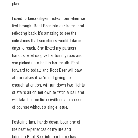
play. 
I used to keep diligent notes from when we 
first brought Root Beer into our home, and 
reflecting back it’s amazing to see the 
milestones that sometimes would take us 
days to reach. She licked my partners 
hand, she let us give her tummy rubs and 
she picked up a ball in her mouth. Fast 
forward to today, and Root Beer will paw 
at our calves if we’re not giving her 
enough attention, will run down two flights 
of stairs all on her own to fetch a ball and 
will take her medicine (with cream cheese, 
of course) without a single issue.
Fostering has, hands down, been one of 
the best experiences of my life and 
bringing Root Beer into our home has 