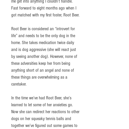
me get into anything I couldn’t handle. 
Fast forward to eight months ago when I 
got matched with my first foster, Root Beer. 
Root Beer is considered an “introvert for 
life” and needs to be the only dog in the 
home. She takes medication twice daily 
and is dog aggressive (she will react just 
by seeing another dog). However, none of 
these adversities keep her from being 
anything short of an angel and none of 
these things are overwhelming as a 
caretaker. 
In the time we’ve had Root Beer, she’s 
learned to let some of her anxieties go. 
Now she can redirect her reactions to other 
dogs on her squeaky tennis balls and 
together we’ve figured out some games to 