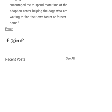
encouraged me to spend more time at the 
adoption center helping the dogs who are 
waiting to find their own foster or forever 
home." 
Foster
See All
Recent Posts