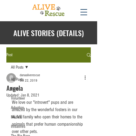
ALIVE STORIES (DETAILS)
Post
All Posts
danaaliverescue
All Posts
Oct 22, 2019
Angela
Foster
Updated:
Jan 8, 2021
Volunteer
We love our "introvert" pups and are 
Adoption
amazed by the wonderful fosters in our 
ALIVE family who open their homes to the 
Medical
animals that prefer human companionship 
Initiatives
over other pets. 