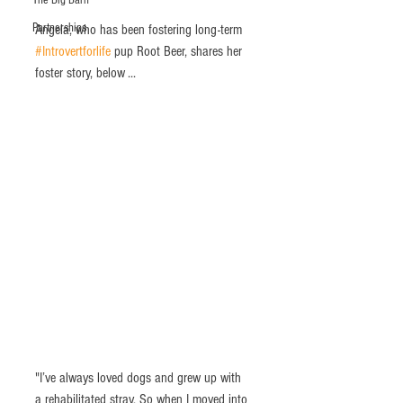
The Big Barn
Partnerships
Angela, who has been fostering long-term 
#Introvertforlife
 pup Root Beer, shares her 
foster story, below ... 
"I’ve always loved dogs and grew up with 
a rehabilitated stray. So when I moved into 