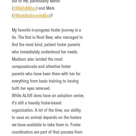
out to me, particularly Milton 
(
@MildlyMilton
) and Mark 
(
@MarktheSnuggleBug
)! 
My favorite in-progress foster journey is a 
tie. The first is Root Beer, who managed to 
find the most kind, patient foster parents 
who immediately understood her needs. 
Madison also landed the most 
compassionate and attentive foster 
parents who have been there with her for 
everything from basic training to having 
both her eyes removed.
While ALIVE does have an adoption center, 
it's still a heavily foster-based 
organization. A lot of the time, our ability 
to save an animal depends on the fosters 
we have available to take them in. Foster 
coordinators are part of that process from 