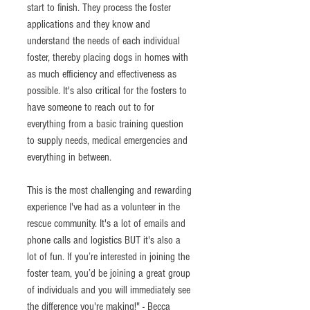
start to finish. They process the foster 
applications and they know and 
understand the needs of each individual 
foster, thereby placing dogs in homes with 
as much efficiency and effectiveness as 
possible. It's also critical for the fosters to 
have someone to reach out to for 
everything from a basic training question 
to supply needs, medical emergencies and 
everything in between.
This is the most challenging and rewarding 
experience I've had as a volunteer in the 
rescue community. It's a lot of emails and 
phone calls and logistics BUT it's also a 
lot of fun. If you’re interested in joining the 
foster team, you’d be joining a great group 
of individuals and you will immediately see 
the difference you're making!" - Becca