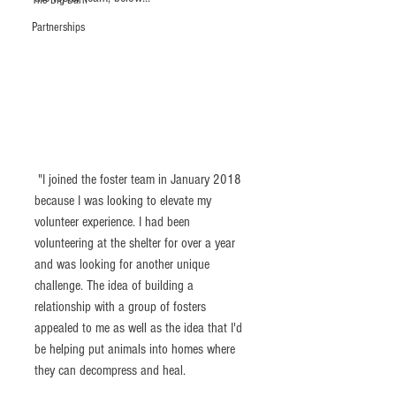
The Big Barn
Partnerships
 "I joined the foster team in January 2018 
because I was looking to elevate my 
volunteer experience. I had been 
volunteering at the shelter for over a year 
and was looking for another unique 
challenge. The idea of building a 
relationship with a group of fosters 
appealed to me as well as the idea that I'd 
be helping put animals into homes where 
they can decompress and heal.