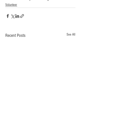
Volunteer
See All
Recent Posts