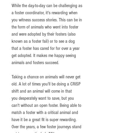
While the day-to-day can be challenging as 
a foster coordinator, it's rewarding when 
you witness success stories. This can be in 
the form of animals who went into foster 
and were adopted by their fosters (also 
known as a foster fail) or to see a dog 
that a foster has cared for for over a year 
get adopted. It makes me happy seeing 
animals and fosters succeed. 
Taking a chance on animals will never get 
old. A lot of times you'll be doing a CRISP 
shift and an animal will come in that 
you desperately want to save, but you 
can't without an open foster. Being able to 
match a foster with a critical animal and 
have it be a great fit is super rewarding. 
Over the years, a few foster journeys stand 