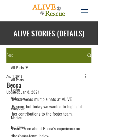
ALIVE STORIES (DETAILS)
Post
All Posts
Aug 1, 2019
All Posts
Becca
Foster
Updated:
Jan 8, 2021
Volunteer
Becca wears multiple hats at ALIVE 
Rescue, but today we wanted to highlight 
Adoption
her contributions to the foster team.
Medical
Initiatives
Learn more about Becca’s experience on 
the foster team, below...