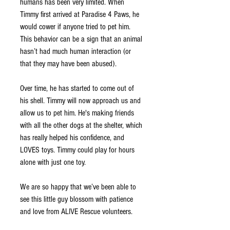
humans has been very limited. When 
Timmy first arrived at Paradise 4 Paws, he 
would cower if anyone tried to pet him. 
This behavior can be a sign that an animal 
hasn’t had much human interaction (or 
that they may have been abused). 
Over time, he has started to come out of 
his shell. Timmy will now approach us and 
allow us to pet him. He's making friends 
with all the other dogs at the shelter, which 
has really helped his confidence, and 
LOVES toys. Timmy could play for hours 
alone with just one toy. 
We are so happy that we’ve been able to 
see this little guy blossom with patience 
and love from ALIVE Rescue volunteers.  