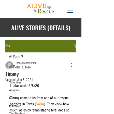
ALIVE STORIES (DETAILS)
Post
All Posts
jmcclellanaliveres9
All Posts
Jul 13, 2020
Timmy
Foster
Updated:
Jan 8, 2021
Volunteer
Intake week: 6/8/20 
Adoption
Timmy came to us from one of our rescue 
Medical
partners in Texas (
SARA
). They knew how 
Initiatives
much we enjoy rehabilitating feral dogs so 