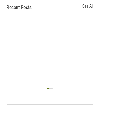
See All
Recent Posts
Lucas
1 Comment
Latte and Bubble
Write a comment...