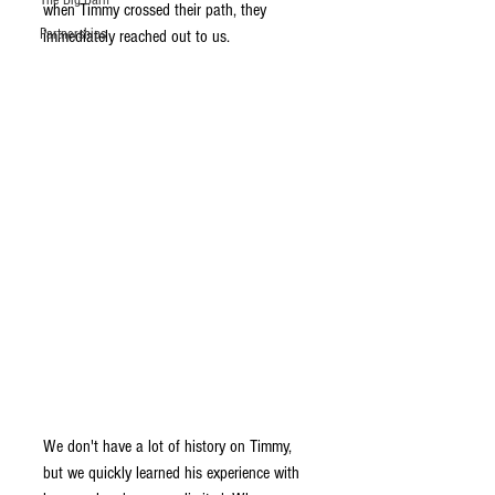
The Big Barn
when Timmy crossed their path, they 
Partnerships
immediately reached out to us. 
We don't have a lot of history on Timmy, 
but we quickly learned his experience with 