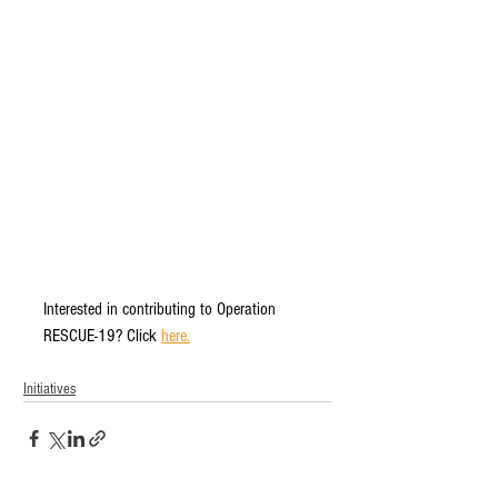
Interested in contributing to Operation 
RESCUE-19? Click 
here.
Initiatives