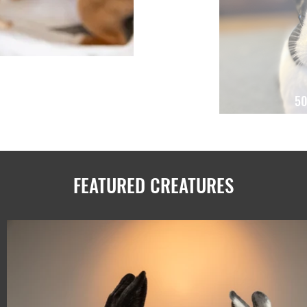
50
FEATURED CREATURES