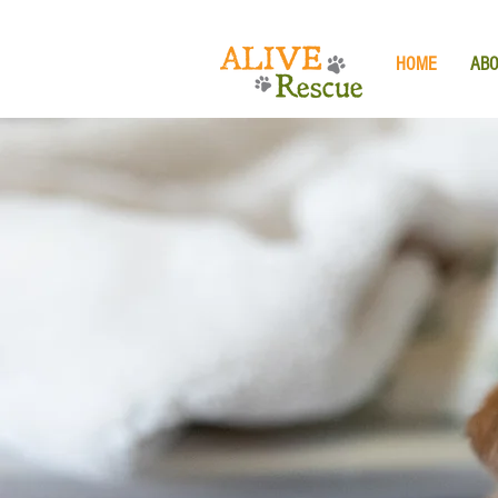
HOME
AB