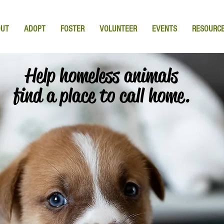
OUT
ADOPT
FOSTER
VOLUNTEER
EVENTS
RESOURC
Help homeless animals
find a place to call home.