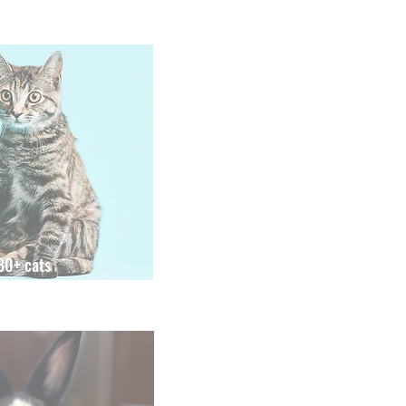
80+ cats