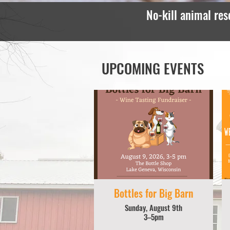
No-kill animal res
UPCOMING EVENTS
Bottles for Big Barn
Sunday, August 9th
3–5pm