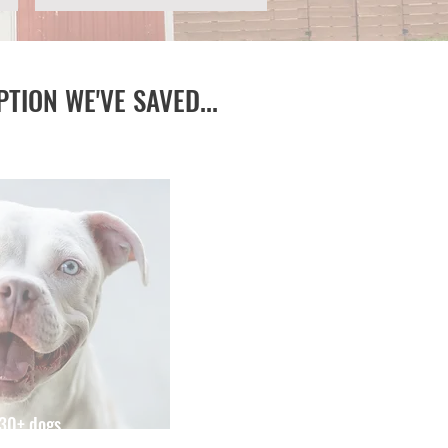
PTION WE'VE SAVED...
730+ dogs