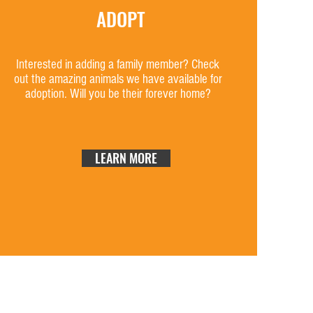
ADOPT
Interested in adding a family member? Check
out the amazing animals we have available for
adoption. Will you be their forever home?
LEARN MORE