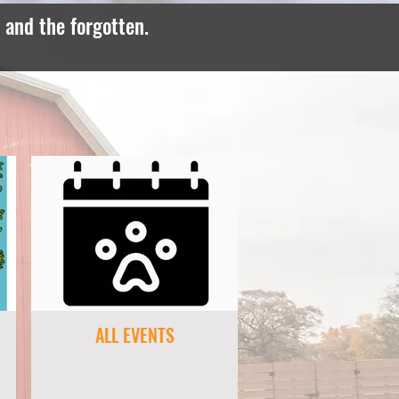
, and the forgotten.
ALL EVENTS