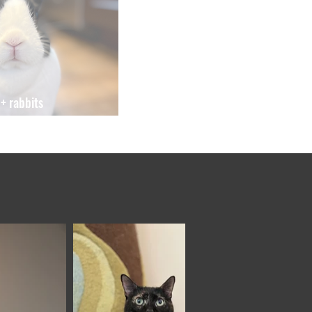
+ rabbits