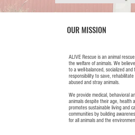
OUR MISSION
ALIVE Rescue is an animal rescue 
the welfare of animals. We believe
to a well-balanced, socialized and f
responsibility to save, rehabilita
abused and stray animals.
We provide medical, behavioral an
animals despite their age, health
promotes sustainable living and ca
communities by building awarenes
for all animals and the environmen