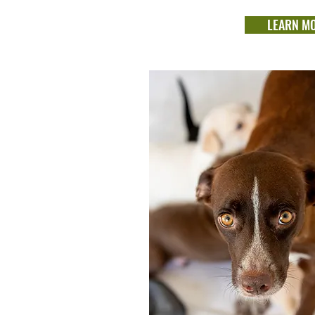
LEARN M