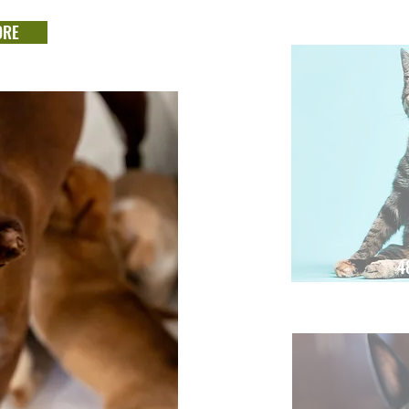
ORE
4