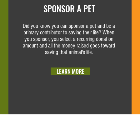
SPONSOR A PET
Did you know you can sponsor a pet and be a
primary contributor to saving their life? When
you sponsor, you select a recurring donation
amount and all the money raised goes toward
saving that animal's life.
LEARN MORE