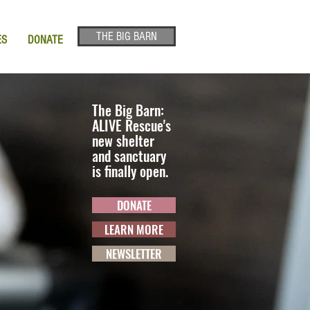
THE BIG BARN
ES
DONATE
The Big Barn:
ALIVE Rescue's
new shelter
and sanctuary
is finally open.
DONATE
LEARN MORE
NEWSLETTER