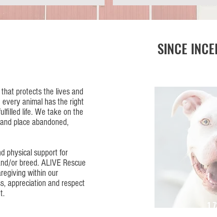
SINCE INCE
that protects the lives and
 every animal has the right
ulfilled life. We take on the
te and place abandoned,
d physical support for
 and/or breed. ALIVE Rescue
regiving within our
s, appreciation and respect
t.
1,