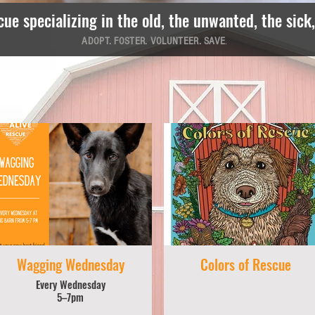
cue specializing in the old, the unwanted, the sick
ADOPT. FOSTER. VOLUNTEER. SAVE
.
Wagging Wednesday
Colors of Rescue
Every Wednesday
5–7pm