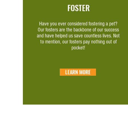
FOSTER
Have you ever considered fostering a pet?
Our fosters are the backbone of our success
and have helped us save countless lives. Not
to mention, our fosters pay nothing out of
pocket!
LEARN MORE